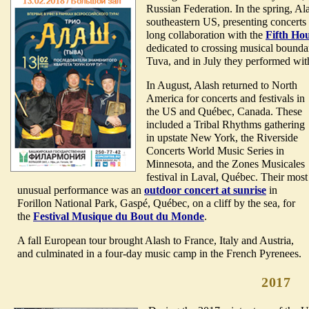
Russian Federation. In the spring, A
southeastern US, presenting concerts
long collaboration with the
Fifth Ho
dedicated to crossing musical bounda
Tuva, and in July they performed wi
In August, Alash returned to North
America for concerts and festivals in
the US and Québec, Canada. These
included a Tribal Rhythms gathering
in upstate New York, the Riverside
Concerts World Music Series in
Minnesota, and the Zones Musicales
festival in Laval, Québec. Their most
unusual performance was an
outdoor concert at sunrise
in
Forillon National Park, Gaspé, Québec, on a cliff by the sea, for
the
Festival Musique du Bout du Monde
.
A fall European tour brought Alash to France, Italy and Austria,
and culminated in a four-day music camp in the French Pyrenees.
2017