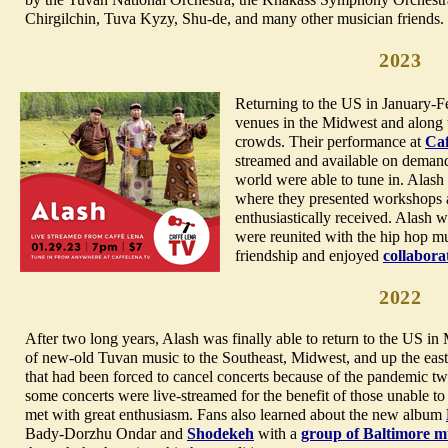
Chirgilchin, Tuva Kyzy, Shu-de, and many other musician friends.
2023
Returning to the US in January-F
venues in the Midwest and along t
crowds. Their performance at
Caf
streamed and available on demand 
world were able to tune in. Alash
where they presented workshops a
enthusiastically received. Alash 
were reunited with the hip hop m
friendship and enjoyed
collabora
2022
After two long years, Alash was finally able to return to the US i
of new-old Tuvan music to the Southeast, Midwest, and up the ea
that had been forced to cancel concerts because of the pandemic 
some concerts were live-streamed for the benefit of those unable t
met with great enthusiasm. Fans also learned about the new album
Bady-Dorzhu Ondar and
Shodekeh
with a
group of Baltimore m