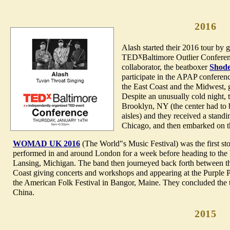
2016
Alash started their 2016 tour by 
x
TED
Baltimore Outlier Conferen
collaborator, the beatboxer
Shod
participate in the APAP conferen
the East Coast and the Midwest, 
Despite an unusually cold night,
Brooklyn, NY (the center had to b
aisles) and they received a standi
Chicago, and then embarked on th
WOMAD UK 2016
(The World"s Music Festival) was the first s
performed in and around London for a week before heading to the 
Lansing, Michigan. The band then journeyed back forth between t
Coast giving concerts and workshops and appearing at the Purple P
the American Folk Festival in Bangor, Maine. They concluded the t
China.
2015