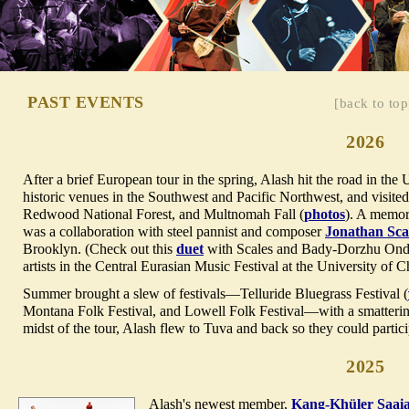
PAST EVENTS
[back to top
2026
After a brief European tour in the spring, Alash hit the road in th
historic venues in the Southwest and Pacific Northwest, and visit
Redwood National Forest, and Multnomah Fall (
photos
). A memora
was a collaboration with steel pannist and composer
Jonathan Sca
Brooklyn. (Check out this
duet
with Scales and Bady-Dorzhu Ondar
artists in the Central Eurasian Music Festival at the University of 
Summer brought a slew of festivals—Telluride Bluegrass Festival (
Montana Folk Festival, and Lowell Folk Festival—with a smattering
midst of the tour, Alash flew to Tuva and back so they could partic
2025
Alash's newest member,
Kang-Khüler Saai