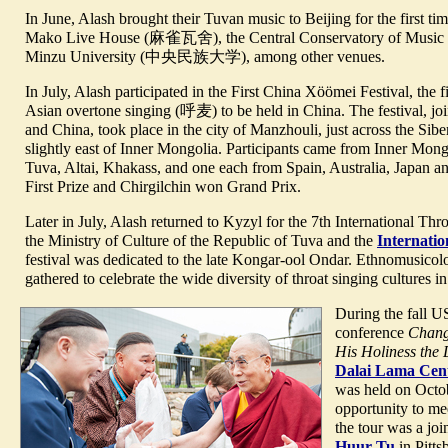
In June, Alash brought their Tuvan music to Beijing for the first t
Mako Live House (麻雀瓦舍), the Central Conservatory of M
Minzu University (中央民族大学), among other venues.
In July, Alash participated in the First China Xöömei Festival, the fir
Asian overtone singing (呼麦) to be held in China. The festival, jo
and China, took place in the city of Manzhouli, just across the Sibe
slightly east of Inner Mongolia. Participants came from Inner Mon
Tuva, Altai, Khakass, and one each from Spain, Australia, Japan 
First Prize and Chirgilchin won Grand Prix.
Later in July, Alash returned to Kyzyl for the 7th International T
the Ministry of Culture of the Republic of Tuva and the
Internati
festival was dedicated to the late Kongar-ool Ondar. Ethnomusicol
gathered to celebrate the wide diversity of throat singing cultures i
During the fall US
conference
Chang
His Holiness the
Dalai Lama Cent
was held on Octo
opportunity to me
the tour was a jo
Huur Tu
in Pitts