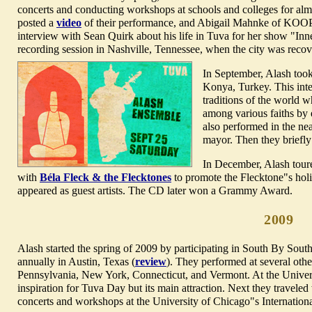
concerts and conducting workshops at schools and colleges for alm
posted a
video
of their performance, and Abigail Mahnke of KOOP
interview with Sean Quirk about his life in Tuva for her show "Inn
recording session in Nashville, Tennessee, when the city was recov
In September, Alash took
Konya, Turkey
. This int
traditions of the world 
among various faiths by
also performed in the nea
mayor. Then they briefl
In December, Alash toure
with
Béla Fleck & the Flecktones
to promote the Flecktone"s ho
appeared as guest artists. The CD later won a Grammy Award.
2009
Alash started the spring of 2009 by participating in
South By South
annually in Austin, Texas (
review
). They performed at several oth
Pennsylvania, New York, Connecticut, and Vermont. At the Univers
inspiration for Tuva Day but its main attraction. Next they travele
concerts and workshops at the University of Chicago"s Internation