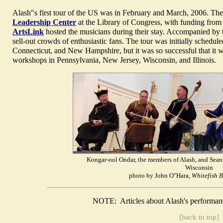
Alash"s first tour of the US was in February and March, 2006. The
Leadership Center
at the Library of Congress, with funding from
ArtsLink
hosted the musicians during their stay. Accompanied by 
sell-out crowds of enthusiastic fans. The tour was initially schedu
Connecticut, and New Hampshire, but it was so successful that it w
workshops in Pennsylvania, New Jersey, Wisconsin, and Illinois.
Kongar-ool Ondar, the members of Alash, and Sean 
Wisconsin
photo by John O"Hara,
Whitefish 
NOTE: Articles about Alash's performan
[back to top]