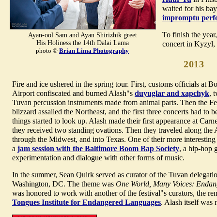
waited for his bay
impromptu perf
To finish the year
Ayan-ool Sam and Ayan Shirizhik greet
His Holiness the 14th Dalai Lama
concert in Kyzyl
photo ©
Brian Lima Photography
2013
Fire and ice ushered in the spring tour. First, customs officials at 
Airport confiscated and burned Alash"s
duyuglar and xapchyk
, 
Tuvan percussion instruments made from animal parts. Then the F
blizzard assailed the Northeast, and the first three concerts had to b
things started to look up. Alash made their first appearance at Carn
they received two standing ovations. Then they traveled along the 
through the Midwest, and into Texas. One of their more interesting
a
jam session with the Baltimore Boom Bap Society
, a hip-hop 
experimentation and dialogue with other forms of music.
In the summer, Sean Quirk served as curator of the Tuvan delegati
Washington, DC. The theme was
One World, Many Voices: Endan
was honored to work with another of the festival"s curators, the r
Tongues Institute for Endangered Languages
.
Alash itself was n