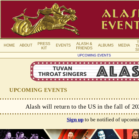
PRESS
ALASH &
HOME
ABOUT
EVENTS
ALBUMS
MEDIA
T
KIT
FRIENDS
S
UPCOMING EVENTS
UPCOMING EVENTS
Alash will return to the US in the fall of 2
Sign up
to be notified of upcomi