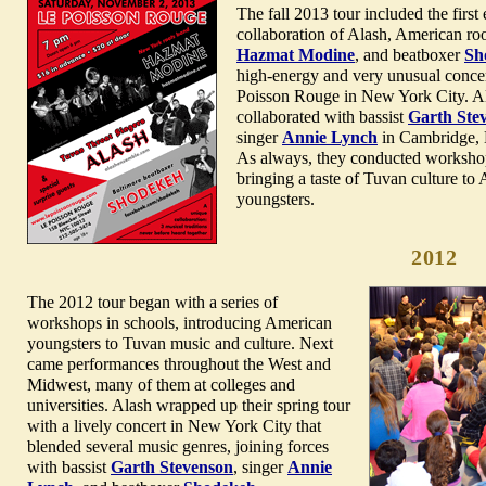
The fall 2013 tour included the first
collaboration of Alash, American ro
Hazmat Modine
, and beatboxer
Sh
high-energy and very unusual concer
Poisson Rouge in New York City. Al
collaborated with bassist
Garth Ste
singer
Annie Lynch
in Cambridge, 
As always, they conducted workshop
bringing a taste of Tuvan culture to
youngsters.
2012
The 2012 tour began with a series of
workshops in schools, introducing American
youngsters to Tuvan music and culture. Next
came performances throughout the West and
Midwest, many of them at colleges and
universities. Alash wrapped up their spring tour
with a lively concert in New York City that
blended several music genres, joining forces
with bassist
Garth Stevenson
, singer
Annie