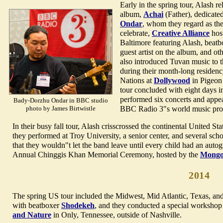
Early in the spring tour, Alash re
album,
Achai
(Father), dedicated
Ondar
, whom they regard as the
celebrate,
Creative Alliance
host
Baltimore featuring Alash, beat
guest artist on the album, and ot
also introduced Tuvan music to 
during their month-long residency
Nations at
Dollywood
in Pigeon
tour concluded with eight days 
performed six concerts and app
Bady-Dorzhu Ondar in BBC studio
photo by James Birtwistle
BBC Radio 3"s world music pr
In their busy fall tour, Alash crisscrossed the continental United 
they performed at Troy University, a senior center, and several sc
that they wouldn"t let the band leave until every child had an auto
Annual Chinggis Khan Memorial Ceremony, hosted by the
Mongol
2014
The spring US tour included the Midwest, Mid Atlantic, Texas, an
with beatboxer
Shodekeh
, and they conducted a special worksho
and Nature
in Only, Tennessee, outside of Nashville.