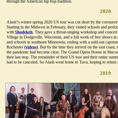
through the American hip hop tradition.
2020
Alash"s winter-spring 2020 US tour was cut short by the coronavi
Starting in the Midwest in February, they visited schools and perfo
with
Shodekeh
. They gave a throat-singing workshop and concert 
Village in Dodgeville, Wisconsin, and a full week of free shows at p
and schools in southeast Minnesota, ending with a sold-out capsto
Rochester
(videos)
. But by the time they arrived on the east coast, 
the pandemic had become clear. The Grand Opera House in Macon
their last stop. The remainder of their US tour and their entire su
had to be canceled. So Alash went home to Tuva, hoping to return in
2019