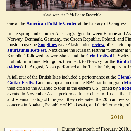
Alash with the Fifth House Ensemble
one at the
American Folklife Center
at the Library of Congress.
In the spring and summer Alash zigzagged between Europe and Asia,
Norway, Denmark, Germany, the Czech Republic, Poland, and Fin
music magazine
Songlines
gave Alash a nice
review
after their ap
JuuriJuhla RotFest
. Next came the Russian festival "Summer at 
Kremlin," followed by workshops and the
Grin Festival
in Switzer
Hulunbuir in Inner Mongolia, then back to Norway for the
Riddu 
(
videos
). In August, Alash performed at the Theatre Olympics in T
A fall tour of the British Isles included a performance at the
Clonak
Guitar Festival
and an appearance on the BBC radio program
Mus
then crossed the Atlantic to tour in the eastern US, joined by
Shod
events. In November Alash performed in six cities in Russia, then P
and Vienna. To top off the year, they celebrated the 20th anniversa
concerts in Abakan, Republic of Khakassia, and their home city of
2018
During the month of February 2018, A