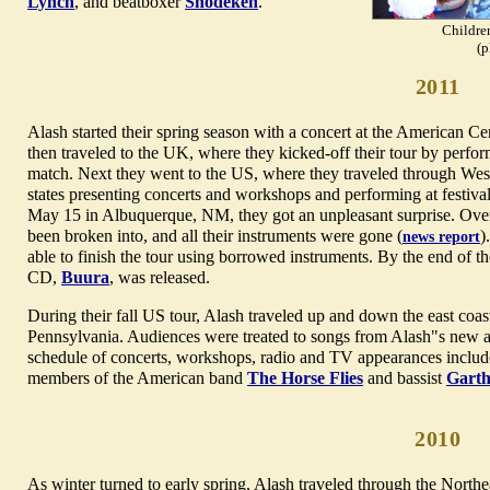
Lynch
, and beatboxer
Shodekeh
.
Children
(p
2011
Alash started their spring season with a concert at the American 
then traveled to the UK, where they kicked-off their tour by perform
match. Next they went to the US, where they traveled through We
states presenting concerts and workshops and performing at festiva
May 15 in Albuquerque, NM, they got an unpleasant surprise. Over
been broken into, and all their instruments were gone (
)
news report
able to finish the tour using borrowed instruments. By the end of the
CD,
Buura
, was released.
During their fall US tour, Alash traveled up and down the east coa
Pennsylvania. Audiences were treated to songs from Alash"s new a
schedule of concerts, workshops, radio and TV appearances includ
members of the American band
The Horse Flies
and bassist
Garth
2010
As winter turned to early spring, Alash traveled through the North