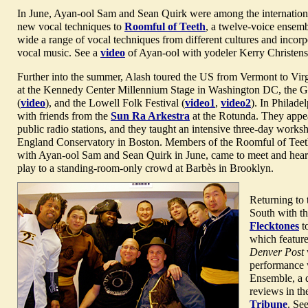
In June, Ayan-ool Sam and Sean Quirk were among the internationa
new vocal techniques to
Roomful of Teeth
, a twelve-voice ensembl
wide a range of vocal techniques from different cultures and incor
vocal music. See a
video
of Ayan-ool with yodeler Kerry Christens
Further into the summer, Alash toured the US from Vermont to Vir
at the Kennedy Center Millennium Stage in Washington DC, the Gr
(
video
), and the Lowell Folk Festival (
video1
,
video2
). In Philade
with friends from the
Sun Ra Arkestra
at the Rotunda. They appe
public radio stations, and they taught an intensive three-day work
England Conservatory in Boston. Members of the Roomful of Teet
with Ayan-ool Sam and Sean Quirk in June, came to meet and hear 
play to a standing-room-only crowd at Barbès in Brooklyn.
Returning to
South with t
Flecktones
t
which feature
Denver Post
performance 
Ensemble, a q
reviews in t
Tribune
. Se