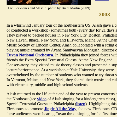
The Flecktones and Alash • photo by Brent Martin (2009)
2008
In a whirlwind January tour of the northeastern US, Alash gave a c
or conducted a workshop (sometimes both) every day for 21 days st
They played to packed houses in New York City, Boston, Philadelp
New Haven, Ithaca, New York, and Ellsworth, Maine. At the Cha
Music Society of Lincoln Center, Alash collaborated with a string q
playing music arranged by Ayana Samiyaevna Mongush, director o
Tuvan National Orchestra
. In Philadelphia they joined forces wit
friends the Extra Special Terrestrial Guests. At the New England
Conservatory, they visited music theory classes and presented a su
lecture/performance. At a workshop at Yale University, they were
overwhelmed by the number of students who wanted to try throat s
In Vermont, Maine, and New York, they shared their music and cul
with elementary, middle and high school students.
Alash returned to the US at the end of the year to present concert
the Northeast (see
video
of Alash singing for a kindergarten class),
Special Terrestrial Guests in Philadelphia (
listen
). Highlighting thi
Flecktones to promote
Jingle All the Way
, the new Flecktones CD 
these audiences were hearing Tuvan throat singing for the first tim