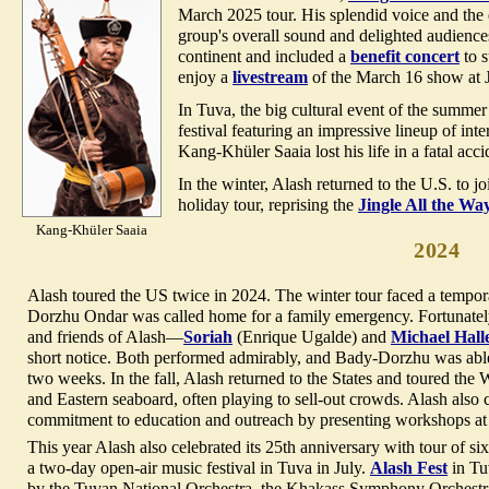
March 2025 tour. His splendid voice and the 
group's overall sound and delighted audienc
continent and included a
benefit concert
to s
enjoy a
livestream
of the March 16 show at 
In Tuva, the big cultural event of the summe
festival featuring an impressive lineup of inte
Kang-Khüler Saaia lost his life in a fatal acci
In the winter, Alash returned to the U.S. to j
holiday tour, reprising the
Jingle All the Wa
Kang-Khüler Saaia
2024
Alash toured the US twice in 2024. The winter tour faced a tempo
Dorzhu Ondar was called home for a family emergency. Fortunately
and friends of Alash—
Soriah
(Enrique Ugalde) and
Michael Hall
short notice. Both performed admirably, and Bady-Dorzhu was able t
two weeks. In the fall, Alash returned to the States and toured the
and Eastern seaboard, often playing to sell-out crowds. Alash also 
commitment to education and outreach by presenting workshops at s
This year Alash also celebrated its 25th anniversary with tour of six
a two-day open-air music festival in Tuva in July.
Alash Fest
in Tu
by the Tuvan National Orchestra, the Khakass Symphony Orchest