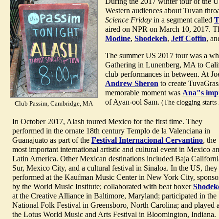
During the 2017 winter tour of the U
Western audiences about Tuvan throa
Science Friday
in a segment called
T
aired on NPR on March 10, 2017. The
Modine
,
Shodekeh
,
Jeff Coffin
, a
The summer US 2017 tour was a whirl
Gathering in Lunenberg, MA to Calif
club performances in between. At J
Andrew Sheron
to create TuvaGras
memorable moment was
Ana"s imp
of Ayan-ool Sam.
(The clogging starts
Club Passim, Cambridge, MA
In October 2017, Alash toured Mexico for the first time. They
performed in the ornate 18th century Templo de la Valenciana in
Guanajuato as part of the
Festival Internacional Cervantino
, the
most important international artistic and cultural event in Mexico a
Latin America. Other Mexican destinations included Baja Californi
Sur, Mexico City, and a cultural festival in Sinaloa. In the US, they
performed at the Kaufman Music Center in New York City, sponso
by the World Music Institute; collaborated with beat boxer
Shodek
at the Creative Alliance in Baltimore, Maryland; participated in the
National Folk Festival in Greensboro, North Carolina; and played a
the Lotus World Music and Arts Festival in Bloomington, Indiana.