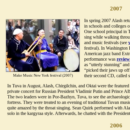
2007
In spring 2007 Alash ret
in schools and colleges o
One school principal in T
sing while walking throug
and music festivals (see
festival). In Washington
American jazz band Extra
performance was
review
as “utterly stunning” and
“picked their jaws up off 
Make Music New York festival (2007)
their second CD, called
In Tuva in August, Alash, Chirgilchin, and Oktai were the featured
private concert for Russian President Vladimir Putin and Prince Al
The two leaders were in Por-Bazhyn, Tuva, to see the archaeologic
fortress. They were treated to an evening of traditional Tuvan musi
quite amazed by the throat singing. Sean Quirk performed with Al
solo in the kargyraa style. Afterwards, he chatted with the Presiden
2006